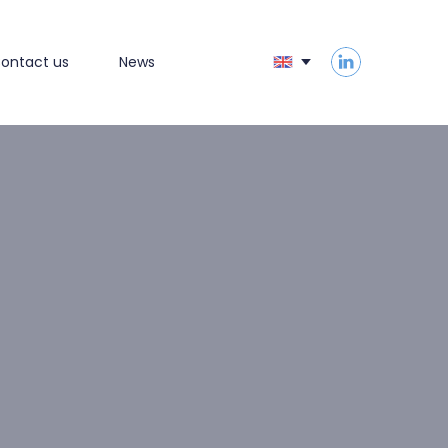
ontact us
News