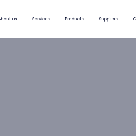
About us
Services
Products
Suppliers
C