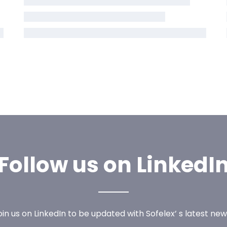
Follow us on LinkedI
oin us on LinkedIn to be updated with Sofelex’ s latest new