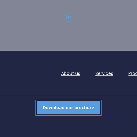
About us
Services
Pro
Download our brochure