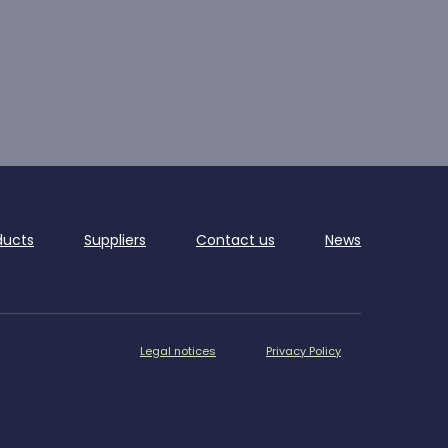
ducts
Suppliers
Contact us
News
Legal notices
Privacy Policy