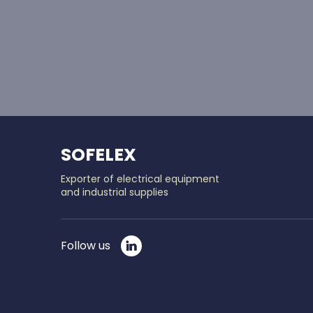
SOFELEX
Exporter of electrical equipment
and industrial supplies
Follow us