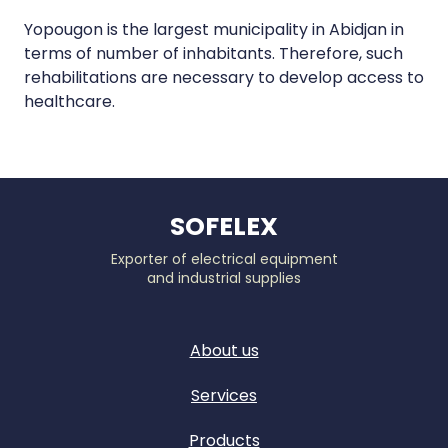
Yopougon is the largest municipality in Abidjan in
terms of number of inhabitants. Therefore, such
rehabilitations are necessary to develop access to
healthcare.
SOFELEX
Exporter of electrical equipment
and industrial supplies
About us
Services
Products