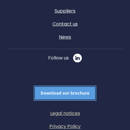
Suppliers
Contact us
News
Follow us
Download our brochure
Legal notices
Privacy Policy