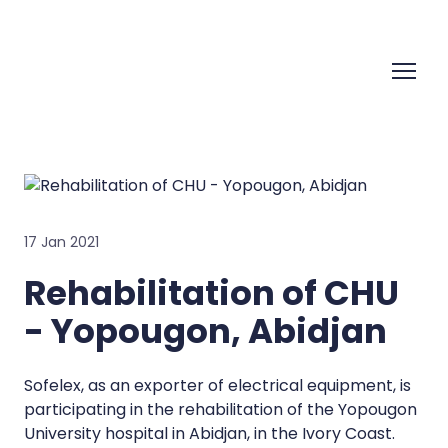
17 Jan 2021
Rehabilitation of CHU
- Yopougon, Abidjan
Sofelex, as an exporter of electrical equipment, is
participating in the rehabilitation of the Yopougon
University hospital in Abidjan, in the Ivory Coast.